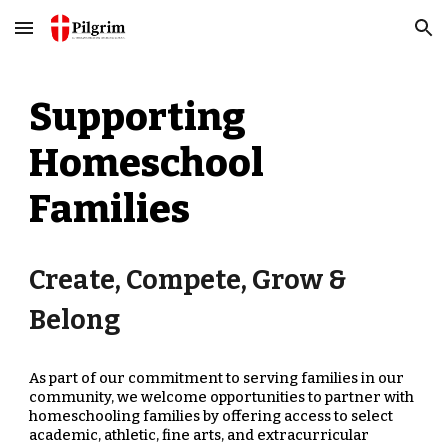
Skip to main content
Skip to navigation
Supporting
Homeschool
Families
Create, Compete, Grow &
Belong
As part of our commitment to serving families in our
comm
uni
ty, we welcome opportunities to partner with
homeschooling families by offering access to select
academic, athletic, fine arts, and extracurricular