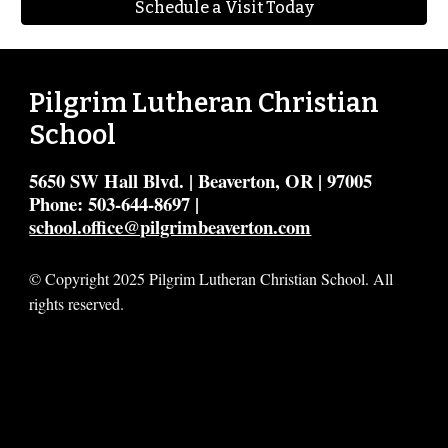
Schedule a Visit Today
Pilgrim Lutheran Christian
School
5650 SW Hall Blvd. | Beaverton, OR | 97005
Phone: 503-644-8697 |
school.office@pilgrimbeaverton.com
© Copyright 2025 Pilgrim Lutheran Christian School. All
rights reserved.