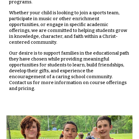
programs.
Whether your child is looking to join a sports team,
participate in music or other enrichment
opportunities, or engage in specific academic
offerings, we are committed to helping students grow
in knowledge, character, and faith within a Christ-
centered community.
Our desire is to support families in the educational path
they have chosen while providing meaningful
opportunities for students to learn, build friendships,
develop their gifts, and experience the
encouragement of a caring school community.
Contact us for more information on course offerings
and pricing.