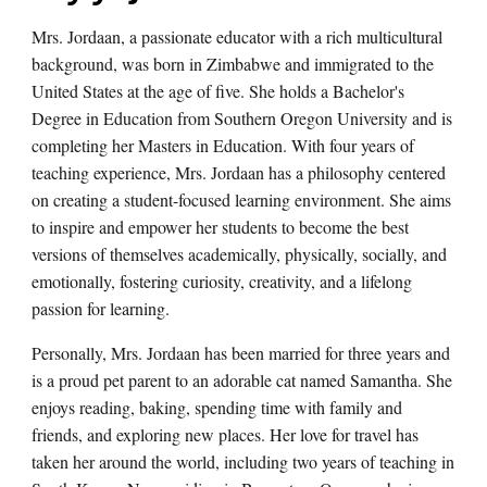
Mrs. Jordaan, a passionate educator with a rich multicultural
background, was born in Zimbabwe and immigrated to the
United States at the age of five. She holds a Bachelor's
Degree in Education from Southern Oregon University and is
completing her Masters in Education. With four years of
teaching experience, Mrs. Jordaan has a philosophy centered
on creating a student-focused learning environment. She aims
to inspire and empower her students to become the best
versions of themselves academically, physically, socially, and
emotionally, fostering curiosity, creativity, and a lifelong
passion for learning.
Personally, Mrs. Jordaan has been married for three years and
is a proud pet parent to an adorable cat named Samantha. She
enjoys reading, baking, spending time with family and
friends, and exploring new places. Her love for travel has
taken her around the world, including two years of teaching in