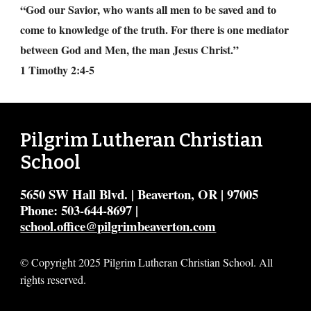
“God our Savior, who wants all men to be saved and to
come to knowledge of the truth. For there is one mediator
between God and Men, the man Jesus Christ.”
1 Timothy 2:4-5
Pilgrim Lutheran Christian
School
5650 SW Hall Blvd. | Beaverton, OR | 97005
Phone: 503-644-8697 |
school.office@pilgrimbeaverton.com
© Copyright 2025 Pilgrim Lutheran Christian School. All
rights reserved.