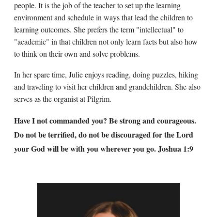
people. It is the job of the teacher to set up the learning
environment and schedule in ways that lead the children to
learning outcomes. She prefers the term "intellectual" to
"academic" in that children not only learn facts but also how
to think on their own and solve problems.
In her spare time, Julie enjoys reading, doing puzzles, hiking
and traveling to visit her children and grandchildren. She also
serves as the organist at Pilgrim.
Have I not commanded you? Be strong and courageous.
Do not be terrified, do not be discouraged for the Lord
your God will be with you wherever you go. Joshua 1:9