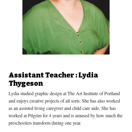
Assistant Teacher
: Lydia
Thygeson
Lydia studied graphic design at The Art Institute of Portland
and enjoys creative projects of all sorts. She has also worked
as an assisted living caregiver and child care aide. She has
worked at Pilgrim for
4
years and is amused by how much the
preschoolers transform during one year.