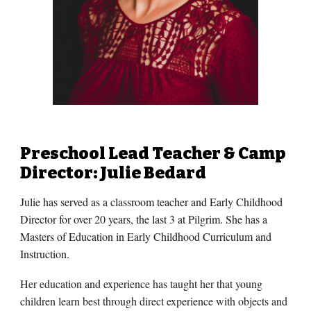
Preschool Lead Teacher & Camp
Director: Julie Bedard
Julie has served as a classroom teacher and Early Childhood
Director for over 20 years, the last 3 at Pilgrim. She has a
Masters of Education in Early Childhood Curriculum and
Instruction.
Her education and experience has taught her that young
children learn best through direct experience with objects and