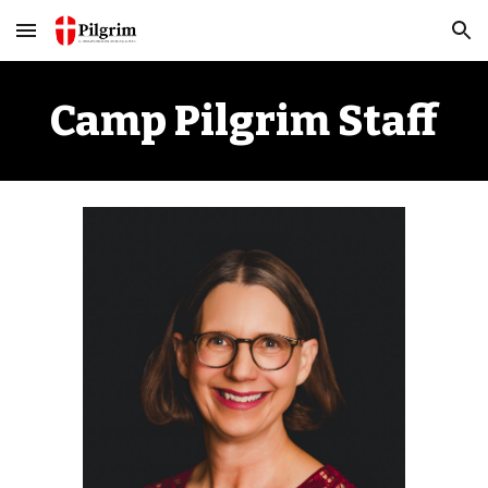
Skip to main content
Skip to navigation
Camp Pilgrim Staff