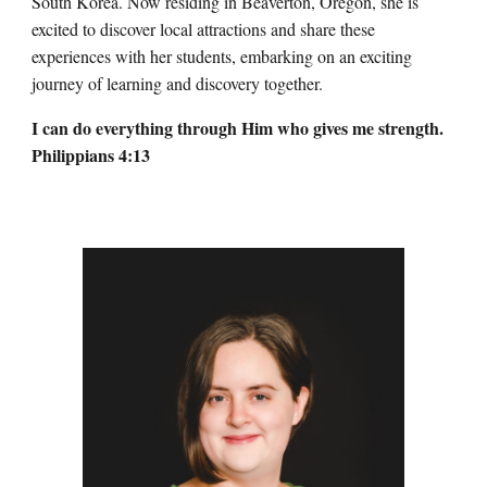
South Korea. Now residing in Beaverton, Oregon, she is
excited to discover local attractions and share these
experiences with her students, embarking on an exciting
journey of learning and discovery together.
I can do everything through Him who gives me strength.
Philippians 4:13