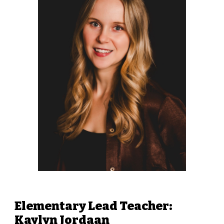
Elementary Lead Teacher
:
Kaylyn Jordaan