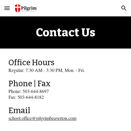
Skip to main content
Skip to navigation
Contact Us
Office Hours
Regular: 7:30 AM - 3:30 PM, Mon. - Fri.
Phone | Fax
Phone: 503-644-8697
Fax: 503-644-8182
Email
school.office@pilgrimbeaverton.com