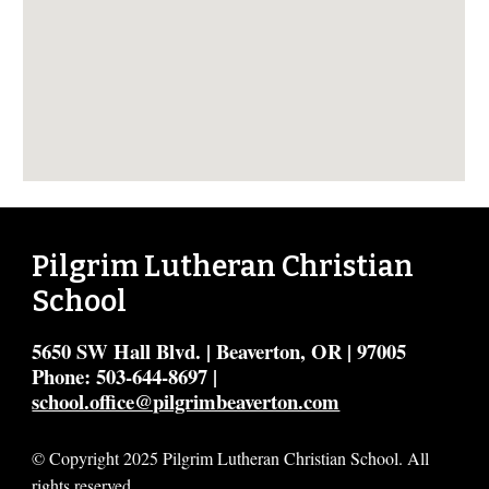
Pilgrim Lutheran Christian
School
5650 SW Hall Blvd. | Beaverton, OR | 97005
Phone: 503-644-8697 |
school.office@pilgrimbeaverton.com
© Copyright 2025 Pilgrim Lutheran Christian School. All
rights reserved.