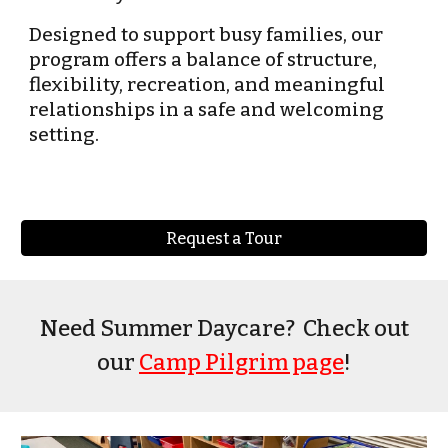
Designed to support busy families, our
program offers a balance of structure,
flexibility, recreation, and meaningful
relationships in a safe and welcoming
setting.
Request a Tour
Need Summer Daycare? Check out
our
Camp Pilgrim page
!