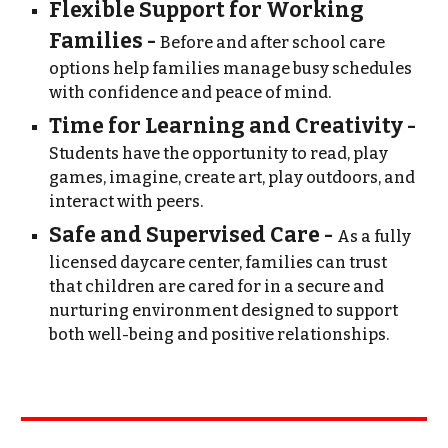
Flexible Support for Working
Families -
Before and after school care
options help families manage busy schedules
with confidence and peace of mind.
Time for Learning and Creativity -
Students have the opportunity to read, play
games, imagine, create art, play outdoors, and
interact with peers.
Safe and Supervised Care -
A
s
a fully
licensed daycare center, families can trust
that children are cared for in a secure and
nurturing environment designed to support
both well-being and positive relationships.