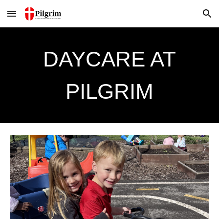
Skip to main content
Skip to navigation
DAYCARE AT
PILGRIM