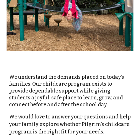
We understand the demands placed on today’s
families. Our childcare program exists to
provide dependable support while giving
students a joyful, safe place to learn, grow, and
connect before and after the school day.
We would love to answer your questions and help
your family explore whether Pilgrim’s childcare
program is the right fit for your needs.