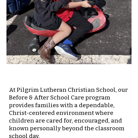
At Pilgrim Lutheran Christian School, our
Before & After School Care program
provides families with a dependable,
Christ-centered environment where
children are cared for, encouraged, and
known personally beyond the classroom
school day.