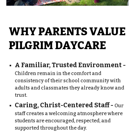
WHY PARENTS VALUE
PILGRIM DAYCARE
A Familiar, Trusted Environment -
Children remain in the comfort and
consistency of their school community with
adults and classmates they already know and
trust.
Caring, Christ-Centered Staff -
Our
staff creates a welcoming atmosphere where
students are encouraged, respected, and
supported throughout the day.