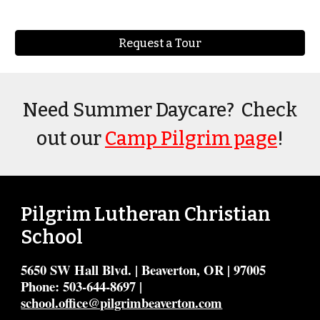
Request a Tour
Need Summer Daycare? Check
out our
Camp Pilgrim page
!
Pilgrim Lutheran Christian
School
5650 SW Hall Blvd. | Beaverton, OR | 97005
Phone: 503-644-8697 |
school.office@pilgrimbeaverton.com