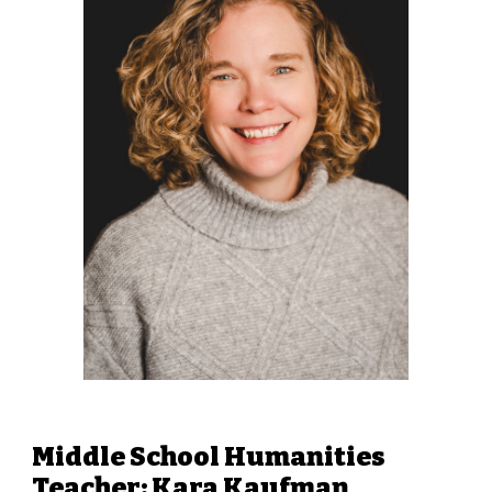
Middle School Humanities
Teacher: Kara Kaufman