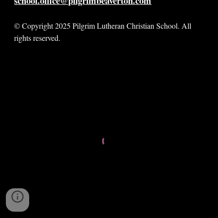
school.office@pilgrimbeaverton.com
© Copyright 2025 Pilgrim Lutheran Christian School. All
rights reserved.