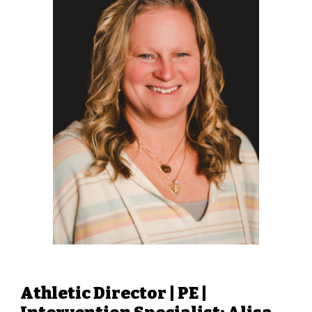
Athletic Director | PE |