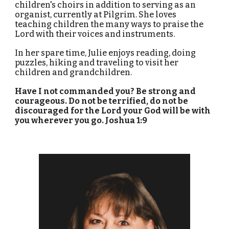
children's choirs in addition to serving as an
organist, currently at Pilgrim. She loves
teaching children the many ways to praise the
Lord with their voices and instruments.
In her spare time, Julie enjoys reading, doing
puzzles, hiking and traveling to visit her
children and grandchildren.
Have I not commanded you? Be strong and
courageous. Do not be terrified, do not be
discouraged for the Lord your God will be with
you wherever you go. Joshua 1:9