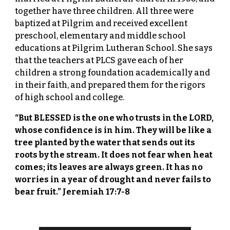
together have three children. All three were
baptized at Pilgrim and received excellent
preschool, elementary and middle school
educations at Pilgrim Lutheran School. She says
that the teachers at PLCS gave each of her
children a strong foundation academically and
in their faith, and prepared them for the rigors
of high school and college.
“But BLESSED is the one who trusts in the LORD,
whose confidence is in him. They will be like a
tree planted by the water that sends out its
roots by the stream. It does not fear when heat
comes; its leaves are always green. It has no
worries in a year of drought and never fails to
bear fruit.” Jeremiah 17:7-8