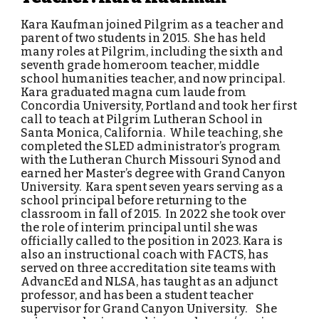
Kara Kaufman joined Pilgrim as a teacher and
parent of two students in 2015. She has held
many roles at Pilgrim, including the sixth and
seventh grade homeroom teacher, middle
school humanities teacher, and now principal.
Kara graduated magna cum laude from
Concordia University, Portland and took her first
call to teach at Pilgrim Lutheran School in
Santa Monica, California. While teaching, she
completed the SLED administrator’s program
with the Lutheran Church Missouri Synod and
earned her Master’s degree with Grand Canyon
University. Kara spent seven years serving as a
school principal before returning to the
classroom in fall of 2015. In 2022 she took over
the role of interim principal until she was
officially called to the position in 2023. Kara is
also an instructional coach with FACTS, has
served on three accreditation site teams with
AdvancEd and NLSA, has taught as an adjunct
professor, and has been a student teacher
supervisor for Grand Canyon University. She