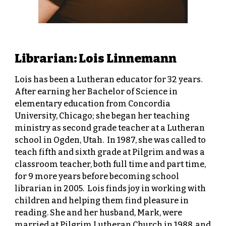
Librarian: Lois Linnemann
Lois has been a Lutheran educator for 32 years.
After earning her Bachelor of Science in
elementary education from Concordia
University, Chicago; she began her teaching
ministry as second grade teacher at a Lutheran
school in Ogden, Utah. In 1987, she was called to
teach fifth and sixth grade at Pilgrim and was a
classroom teacher, both full time and part time,
for 9 more years before becoming school
librarian in 2005. Lois finds joy in working with
children and helping them find pleasure in
reading. She and her husband, Mark, were
married at Pilgrim Lutheran Church in 1988, and