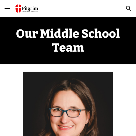
Skip to main content
Skip to navigation
Our
Middle School
Team