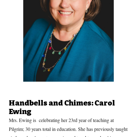
Handbells and Chimes
: Carol
Ewing
Mrs. Ewing is celebrating her 23rd year of teaching at
Pilgrim; 30 years total in education. She has previously taught