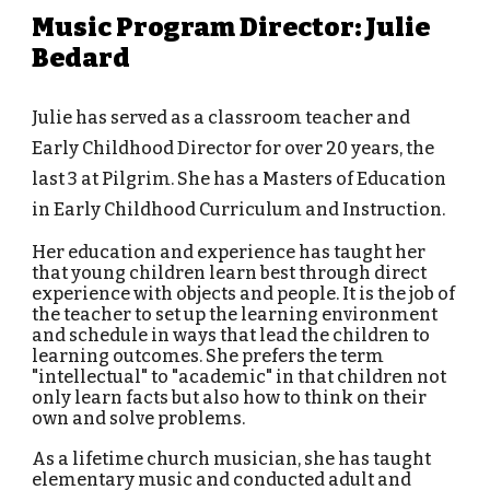
Music Program Director: Julie
Bedard
Julie has served as a classroom teacher and
Early Childhood Director for over 20 years, the
last 3 at Pilgrim. She has a Masters of Education
in Early Childhood Curriculum and Instruction.
Her education and experience has taught her
that young children learn best through direct
experience with objects and people. It is the job of
the teacher to set up the learning environment
and schedule in ways that lead the children to
learning outcomes. She prefers the term
"intellectual" to "academic" in that children not
only learn facts but also how to think on their
own and solve problems.
As a lifetime church musician, she has taught
elementary music and conducted adult and