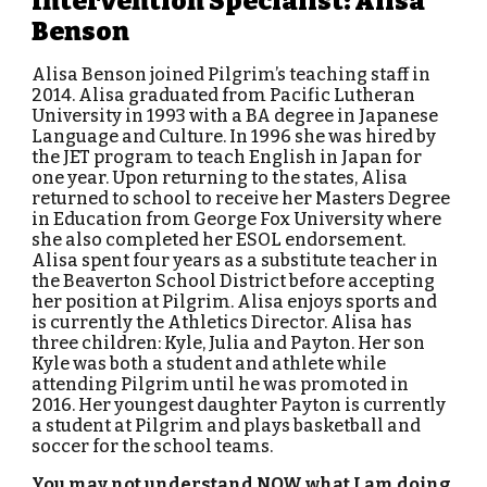
Intervention Specialist: Alisa
Benson
Alisa Benson joined Pilgrim’s teaching staff in
2014. Alisa graduated from Pacific Lutheran
University in 1993 with a BA degree in Japanese
Language and Culture. In 1996 she was hired by
the JET program to teach English in Japan for
one year. Upon returning to the states, Alisa
returned to school to receive her Masters Degree
in Education from George Fox University where
she also completed her ESOL endorsement.
Alisa spent four years as a substitute teacher in
the Beaverton School District before accepting
her position at Pilgrim. Alisa enjoys sports and
is currently the Athletics Director. Alisa has
three children: Kyle, Julia and Payton. Her son
Kyle was both a student and athlete while
attending Pilgrim until he was promoted in
2016. Her youngest daughter Payton is currently
a student at Pilgrim and plays basketball and
soccer for the school teams.
You may not understand NOW what I am doing