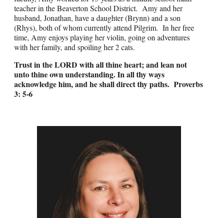
teacher in the Beaverton School District. Amy and her
husband, Jonathan, have a daughter (Brynn) and a son
(Rhys), both of whom currently attend Pilgrim. In her free
time, Amy enjoys playing her violin, going on adventures
with her family, and spoiling her 2 cats.
Trust in the LORD with all thine heart; and lean not
unto thine own understanding. In all thy ways
acknowledge him, and he shall direct thy paths.
Proverbs
3: 5-6