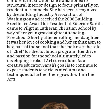
children’s illustration, she transitioned to
structural interior design to focus primarily on
residential remodels. She has been recognized
by the Building Industry Association of
Washington and received the 2008 Building
Excellence Award for Residential Exterior.
Sarah
came to Pilgrim Lutheran Christian School by
way of her youngest daughter attending
Preschool. Shortly after enrolling her daughter
it was her love of cooking and her enthusiasm to
be a part of the school that she took over the role
of “Chef” for the hot lunch program. Her drive
and passion for the school ultimately led to
developing a robust Art curriculum. As a
creative educator, Sarah’s goal is to continue to
expose students to various mediums and
techniques to further their growth within the
Arts
.