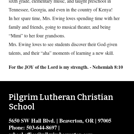
sixth grade, elementary music, and taught preschool in
Tennessee, Georgia, and even in the country of Kenya!
In her spare time, Mrs. Ewing loves spending time with her
family and friends, going to musical theater, and being
“Mimi” to her four grandsons.
Mrs. Ewing loves to see students discover their God-given
talents, and their “aha” moments of learning a new skill.
For the JOY of the Lord is my strength
. -
Nehemiah 8:10
Pilgrim Lutheran Christian
School
5650 SW Hall Blvd. | Beaverton, OR | 97005
Phone: 503-644-8697 |