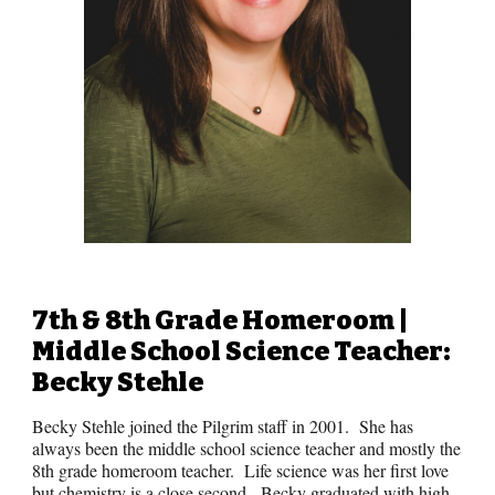
7th & 8th Grade
Homeroom |
Middle School
Science Teacher:
Becky Stehle
Becky Stehle joined the Pilgrim staff in 2001. She has
always been the middle school science teacher and mostly the
8th grade homeroom teacher. Life science was her first love
but chemistry is a close second. Becky graduated with high