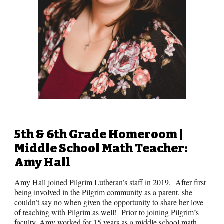
5th & 6th Grade
Homeroom |
Middle School Math
Teacher:
Amy Hall
Amy Hall joined Pilgrim Lutheran’s staff in 2019. After first
being involved in the Pilgrim community as a parent, she
couldn’t say no when given the opportunity to share her love
of teaching with Pilgrim as well! Prior to joining Pilgrim’s
faculty, Amy worked for 15 years as a middle school math