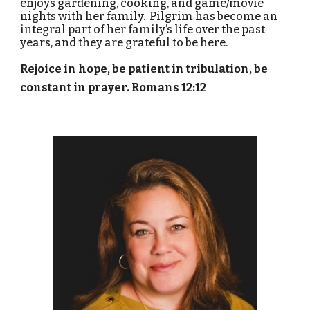
enjoys gardening, cooking, and game/movie
nights with her family. Pilgrim has become an
integral part of her family’s life over the past
years, and they are grateful to be here.
Rejoice in hope, be patient in tribulation, be
constant in prayer. Romans 12:12