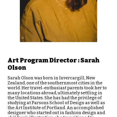
Art Program Director : Sarah
Olson
Sarah Olson was born in Invercargill, New
Zealand, one of the southernmost cities in the
world. Her travel-enthusiast parents took her to
many locations abroad, ultimately settling in
the United States. She has had the privilege of
studying at Parsons School of Design as well as
the Art Institute of Portland.
An accomplished
designer who started out in fashion design and