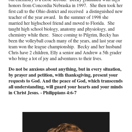
honors from Concordia Nebraska in 1997. She then took her
first call to the Ohio district and received a distinguished new
teacher of the year award. In the summer of 1998 she
married her highschool friend and moved to Florida. She
taught high school biology, anatomy and physiology, and
chemistry while there. Since coming to Pilgrim, Becky has
been the volleyball coach many of the years, and last year our
team won the league championship. Becky and her husband
Chris have 2 children, Elly a senior and Andrew a 5th grader
who bring a lot of joy and adventures to their lives.
Do not be anxious about anything, but in every situation,
by prayer and petition, with thanksgiving, present your
requests to God. And the peace of God, which transcends
all understanding, will guard your hearts and your minds
in Christ Jesus
. -
Philippians 4:6-7