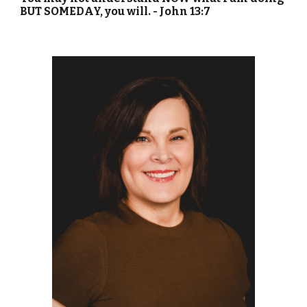
BUT SOMEDAY, you will. - John 13:7