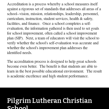
Accreditation is a process whereby a school measures itself
against a rigorous set of standards that addresses all areas of a
school--vision, mission, relationships, leadership, personnel,
curriculum, instruction, student services, health & safety,
facilities, and finance. Once a school completes a self-
evaluation, the information gathered is then used to set goals
for school improvement, often called a school improvement
plan (SIP). Next, a team of educators will visit the school to
verify whether the school's self-evaluation was accurate and
whether the school's improvement plan addresses the
identified needs.
The accreditation process is designed to help great schools
become even better. The benefit is that students are able to
learn in the best possible educational environment. The result
is academic excellence and high student performance.
Pilgrim Lutheran Christian
School