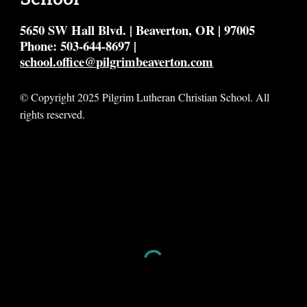
5650 SW Hall Blvd. | Beaverton, OR | 97005
Phone: 503-644-8697 |
school.office@pilgrimbeaverton.com
© Copyright 2025 Pilgrim Lutheran Christian School. All
rights reserved.