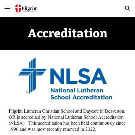
Skip to main content
Skip to navigation
Accreditation
Pilgrim Lutheran Christian School and Day
care
in Beaverton,
OR is accredited by National Lutheran School Accreditation
(NLSA). Th
is
accreditation ha
s
been held continuously since
1996 and was
most recently renewed in 2022
.